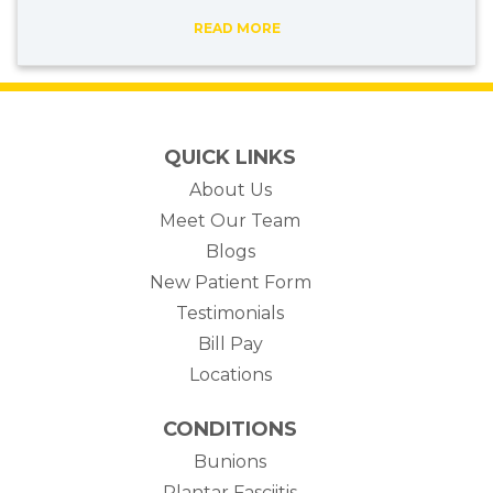
READ MORE
QUICK LINKS
About Us
Meet Our Team
Blogs
New Patient Form
Testimonials
(opens in new tab)
Bill Pay
Locations
CONDITIONS
Bunions
Plantar Fasciitis