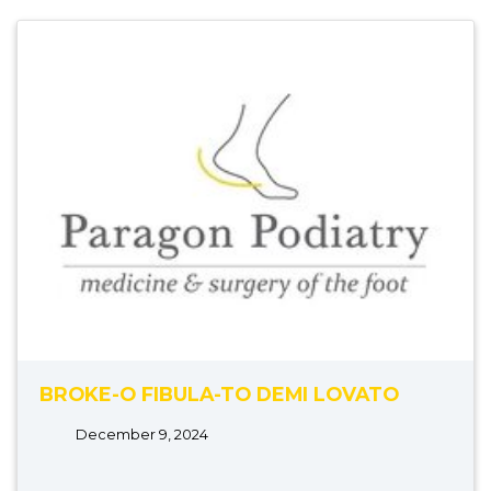
BROKE-O FIBULA-TO DEMI LOVATO
December 9, 2024