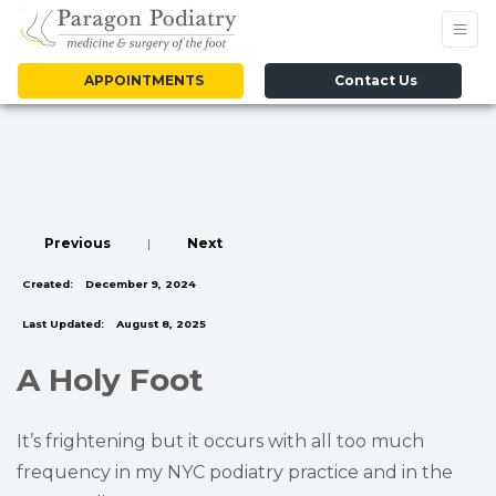
APPOINTMENTS
Contact Us
Previous
|
Next
Created:
December 9, 2024
Last Updated:
August 8, 2025
A Holy Foot
It’s frightening but it occurs with all too much
frequency in my NYC podiatry practice and in the