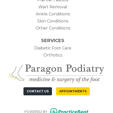
Wart Removal
Ankle Conditions
Skin Conditions
Other Conditions
SERVICES
Diabetic Foot Care
Orthotics
CONTACT US
APPOINTMENTS
(opens in n
POWERED BY