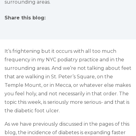
surrounding areas.
Share this blog:
facebook (opens in new tab)
X (opens in new tab)
linkedin (opens in new tab)
It’s frightening but it occurs with all too much
frequency in my NYC podiatry practice and in the
surrounding areas. And we’re not talking about feet
that are walking in St. Peter’s Square, on the
Temple Mount, or in Mecca, or whatever else makes
you feel holy, and not necessarily in that order. The
topic this week, is seriously more serious- and that is
the diabetic foot ulcer.
As we have previously discussed in the pages of this
blog, the incidence of diabetes is expanding faster