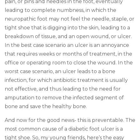
pain, or pins and needles in the foot, eventually
leading to complete numbness, in which the
neuropathic foot may not feel the needle, staple, or
tight shoe that is digging into the skin, leading to a
breakdown of tissue, and an open wound, or ulcer.
In the best case scenario an ulcer is an annoyance
that requires weeks or months of treatment, in the
office or operating room to close the wound. In the
worst case scenario, an ulcer leads to a bone
infection, for which antibiotic treatment is usually
not effective, and thus leading to the need for
amputation to remove the infected segment of
bone and save the healthy bone.
And now for the good news- this is preventable. The
most common cause of a diabetic foot ulcer is a
tight shoe. So, my young friends, here’s the easy