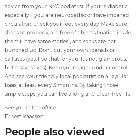
advice from your NYC podiatrist. If you’re diabetic,
especially if you are neuropathic or have impaired
circulation, check your feet every day. Make sure
shoes fit properly, are free of objects floating inside
them (I have some stories), and socks are not
bunched up. Don’t cut your own toenails or
calluses (yes, I do that for you. It’s not glamorous,
but it saves lives). Keep your sugar under control.
And see your friendly local podiatrist on a regular
basis, at least every 3 months. By taking those
simple steps, you can live a long and ulcer-free life.
See you in the office.
Ernest Isaacson
People also viewed