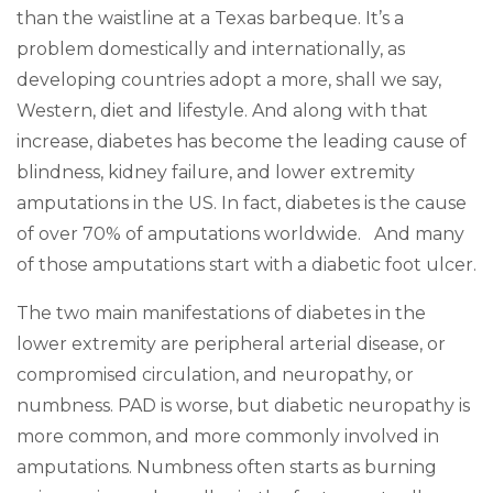
than the waistline at a Texas barbeque. It’s a
problem domestically and internationally, as
developing countries adopt a more, shall we say,
Western, diet and lifestyle. And along with that
increase, diabetes has become the leading cause of
blindness, kidney failure, and lower extremity
amputations in the US. In fact, diabetes is the cause
of over 70% of amputations worldwide. And many
of those amputations start with a diabetic foot ulcer.
The two main manifestations of diabetes in the
lower extremity are peripheral arterial disease, or
compromised circulation, and neuropathy, or
numbness. PAD is worse, but diabetic neuropathy is
more common, and more commonly involved in
amputations. Numbness often starts as burning