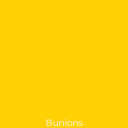
Bunions