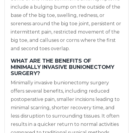
include a bulging bump on the outside of the
base of the big toe, swelling, redness, or
soreness around the big toe joint, persistent or
intermittent pain, restricted movement of the
big toe, and calluses or corns where the first
and second toes overlap.
WHAT ARE THE BENEFITS OF
MINIMALLY INVASIVE BUNIONECTOMY
SURGERY?
Minimally invasive bunionectomy surgery
offers several benefits, including reduced
postoperative pain, smaller incisions leading to
minimal scarring, shorter recovery time, and
less disruption to surrounding tissues. It often
results in a quicker return to normal activities
compared to traditional surgical methods.