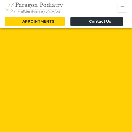
APPOINTMENTS
Contact Us