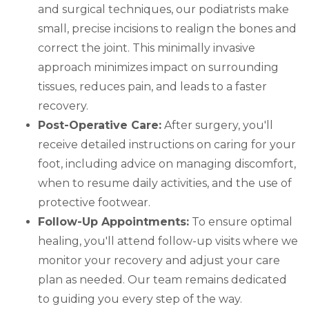
and surgical techniques, our podiatrists make
small, precise incisions to realign the bones and
correct the joint. This minimally invasive
approach minimizes impact on surrounding
tissues, reduces pain, and leads to a faster
recovery.
Post-Operative Care:
After surgery, you'll
receive detailed instructions on caring for your
foot, including advice on managing discomfort,
when to resume daily activities, and the use of
protective footwear.
Follow-Up Appointments:
To ensure optimal
healing, you'll attend follow-up visits where we
monitor your recovery and adjust your care
plan as needed. Our team remains dedicated
to guiding you every step of the way.