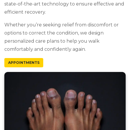
state-of-the-art technology to ensure effective and
efficient recovery.
Whether you’re seeking relief from discomfort or
options to correct the condition, we design
personalized care plans to help you walk
comfortably and confidently again.
APPOINTMENTS