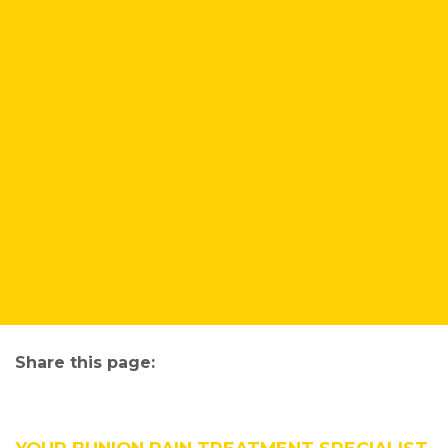
Share this page:
facebook (opens in new tab)
X (opens in new tab)
linkedin (opens in new tab)