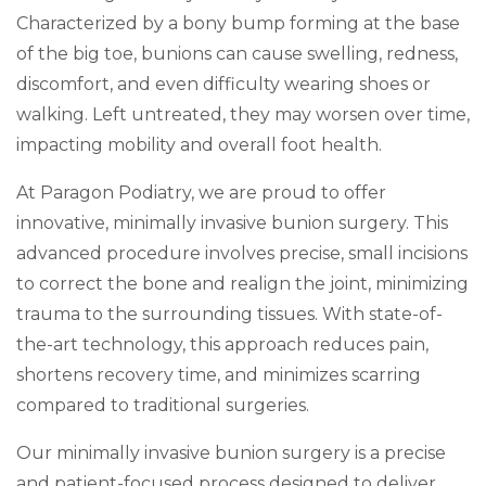
Characterized by a bony bump forming at the base
of the big toe, bunions can cause swelling, redness,
discomfort, and even difficulty wearing shoes or
walking. Left untreated, they may worsen over time,
impacting mobility and overall foot health.
At Paragon Podiatry, we are proud to offer
innovative, minimally invasive bunion surgery. This
advanced procedure involves precise, small incisions
to correct the bone and realign the joint, minimizing
trauma to the surrounding tissues. With state-of-
the-art technology, this approach reduces pain,
shortens recovery time, and minimizes scarring
compared to traditional surgeries.
Our minimally invasive bunion surgery is a precise
and patient-focused process designed to deliver