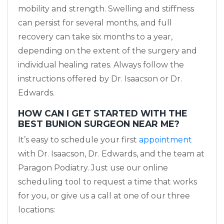
mobility and strength. Swelling and stiffness
can persist for several months, and full
recovery can take six months to a year,
depending on the extent of the surgery and
individual healing rates. Always follow the
instructions offered by Dr. Isaacson or Dr.
Edwards.
HOW CAN I GET STARTED WITH THE
BEST BUNION SURGEON NEAR ME?
It’s easy to schedule your first
appointment
with Dr. Isaacson, Dr. Edwards, and the team at
Paragon Podiatry. Just use our online
scheduling tool to request a time that works
for you, or give us a call at one of our three
locations: