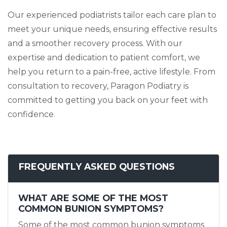
Our experienced podiatrists tailor each care plan to
meet your unique needs, ensuring effective results
and a smoother recovery process. With our
expertise and dedication to patient comfort, we
help you return to a pain-free, active lifestyle. From
consultation to recovery, Paragon Podiatry is
committed to getting you back on your feet with
confidence.
FREQUENTLY ASKED QUESTIONS
WHAT ARE SOME OF THE MOST
COMMON BUNION SYMPTOMS?
Some of the most common bunion symptoms