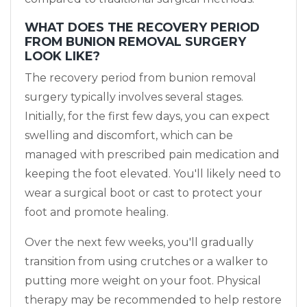
WHAT DOES THE RECOVERY PERIOD
FROM BUNION REMOVAL SURGERY
LOOK LIKE?
The recovery period from bunion removal
surgery typically involves several stages.
Initially, for the first few days, you can expect
swelling and discomfort, which can be
managed with prescribed pain medication and
keeping the foot elevated. You'll likely need to
wear a surgical boot or cast to protect your
foot and promote healing.
Over the next few weeks, you'll gradually
transition from using crutches or a walker to
putting more weight on your foot. Physical
therapy may be recommended to help restore