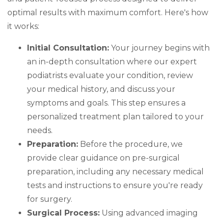
optimal results with maximum comfort. Here's how
it works:
Initial Consultation:
Your journey begins with
an in-depth consultation where our expert
podiatrists evaluate your condition, review
your medical history, and discuss your
symptoms and goals. This step ensures a
personalized treatment plan tailored to your
needs.
Preparation:
Before the procedure, we
provide clear guidance on pre-surgical
preparation, including any necessary medical
tests and instructions to ensure you're ready
for surgery.
Surgical Process:
Using advanced imaging