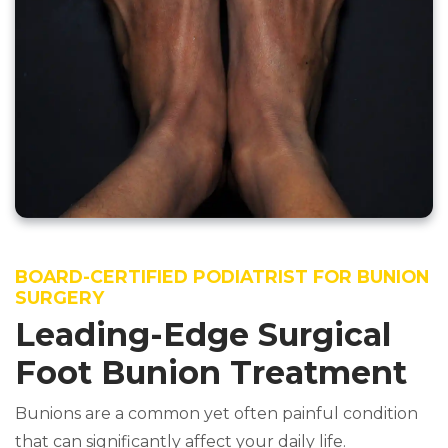
BOARD-CERTIFIED PODIATRIST FOR BUNION
SURGERY
Leading-Edge Surgical
Foot Bunion Treatment
Bunions are a common yet often painful condition
that can significantly affect your daily life.