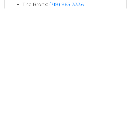
The Bronx:
(718) 863-3338
East Setauket:
(631) 250-8663
Manhattan:
(646) 760-6351
PARAGON PODIATRY: HELPING YOU GET
BACK ON YOUR FEET
Visit the Top Bunion
Specialist Near You
APPOINTMENTS