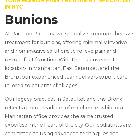
YOUR BUNION PAIN TREATMENT SPECIALIST
IN NYC
Bunions
At Paragon Podiatry, we specialize in comprehensive
treatment for bunions, offering minimally invasive
and non-invasive solutions to relieve pain and
restore foot function. With three convenient
locations in Manhattan, East Setauket, and the
Bronx, our experienced team delivers expert care
tailored to patients of all ages.
Our legacy practices in Setauket and the Bronx
reflect a proud tradition of excellence, while our
Manhattan office provides the same trusted
expertise in the heart of the city. Our podiatrists are
committed to using advanced techniques and