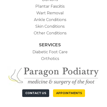
Plantar Fasciitis
Wart Removal
Ankle Conditions
Skin Conditions
Other Conditions
SERVICES
Diabetic Foot Care
Orthotics
CONTACT US
APPOINTMENTS