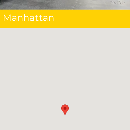
Manhattan