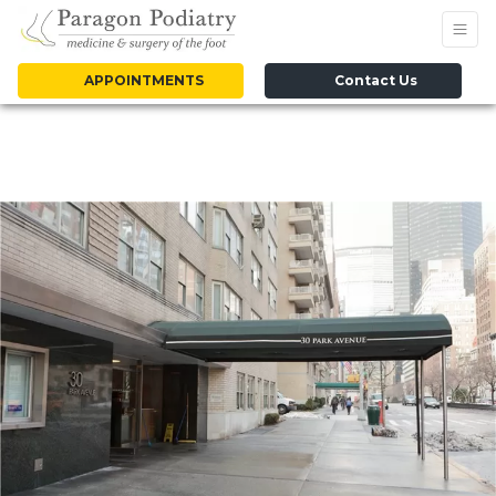
APPOINTMENTS
Contact Us