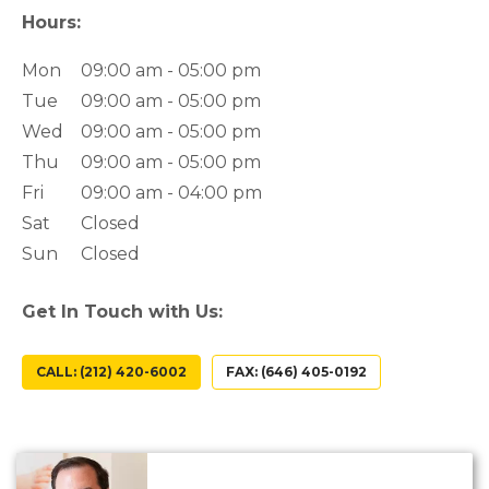
Hours:
Mon
09:00 am - 05:00 pm
Tue
09:00 am - 05:00 pm
Wed
09:00 am - 05:00 pm
Thu
09:00 am - 05:00 pm
Fri
09:00 am - 04:00 pm
Sat
Closed
Sun
Closed
Get In Touch with Us:
CALL: (212) 420-6002
FAX: (646) 405-0192