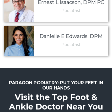
Ernest L Isaacson, DPM PC
Podiatrist
Danielle E Edwards, DPM
Podiatrist
PARAGON PODIATRY: PUT YOUR FEET IN
OUR HANDS
Visit the Top Foot &
Ankle Doctor Near You