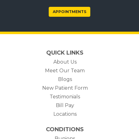
APPOINTMENTS
QUICK LINKS
About Us
Meet Our Team
Blogs
New Patient Form
Testimonials
(opens in new tab)
Bill Pay
Locations
CONDITIONS
Bunions