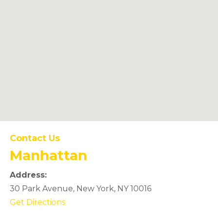
Manhattan
Contact Us
Manhattan
Office Location
Address:
30 Park Avenue, New York, NY 10016
(opens in new tab)
Get Directions