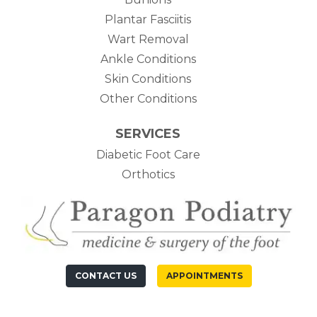
Plantar Fasciitis
Wart Removal
Ankle Conditions
Skin Conditions
Other Conditions
SERVICES
Diabetic Foot Care
Orthotics
CONTACT US
APPOINTMENTS