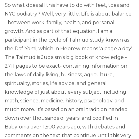
So what does all this have to do with feet, toes and
NYC podiatry? Well, very little. Life is about balance
- between work, family, health, and personal
growth. And as part of that equation, I am a
participant in the cycle of Talmud study known as
the Daf Yomi, which in Hebrew means 'a page a day'.
The Talmud is Judaism's big book of knowledge -
2711 pages to be exact- containing information on
the laws of daily living, business, agriculture,
spirituality, stories, life advice, and general
knowledge of just about every subject including
math, science, medicine, history, psychology, and
much more. It’s based on an oral tradition handed
down over thousands of years, and codified in
Babylonia over 1,500 years ago, with debates and
comments on the text that continue until this very