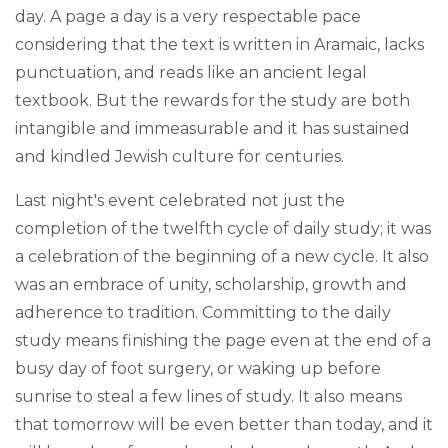
day. A page a day is a very respectable pace
considering that the text is written in Aramaic, lacks
punctuation, and reads like an ancient legal
textbook. But the rewards for the study are both
intangible and immeasurable and it has sustained
and kindled Jewish culture for centuries.
Last night's event celebrated not just the
completion of the twelfth cycle of daily study; it was
a celebration of the beginning of a new cycle. It also
was an embrace of unity, scholarship, growth and
adherence to tradition. Committing to the daily
study means finishing the page even at the end of a
busy day of foot surgery, or waking up before
sunrise to steal a few lines of study. It also means
that tomorrow will be even better than today, and it