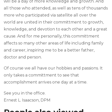
will be a day of more knowledge and growth. And
all those who attended, as well as tens of thousands
more who participated via satellite all over the
world are united in their committment to growth,
knowledge, and devotion to each other and a great
cause. And for me personally, this committment
affects so many other areas of life including family
and career, inspiring me to be a better father,
doctor and person.
Of course we all have our hobbies and passions. It
only takes a committment to see that
accomplishment arrives one day at a time.
See you in the office.
Ernest L. Isaacson, DPM