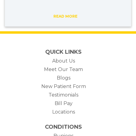
READ MORE
QUICK LINKS
About Us
Meet Our Team
Blogs
New Patient Form
Testimonials
(opens in new tab)
Bill Pay
Locations
CONDITIONS
Bunions