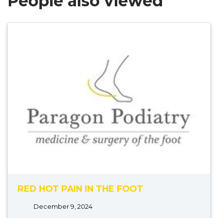
People also viewed
RED HOT PAIN IN THE FOOT
December 9, 2024