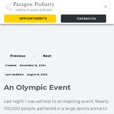
APPOINTMENTS
Contact Us
Previous
|
Next
Created:
December 10, 2024
Last Updated:
August 8, 2025
An Olympic Event
Last night I was witness to an inspiring event. Nearly
100,000 people gathered in a large sports arena to