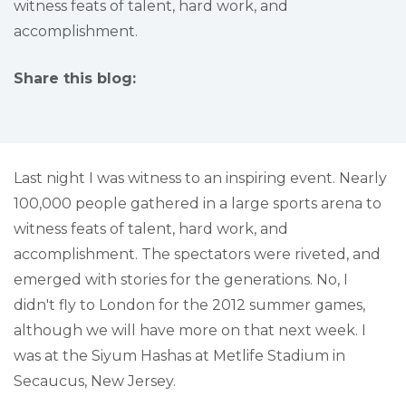
witness feats of talent, hard work, and
accomplishment.
Share this blog:
facebook (opens in new tab)
X (opens in new tab)
linkedin (opens in new tab)
Last night I was witness to an inspiring event. Nearly
100,000 people gathered in a large sports arena to
witness feats of talent, hard work, and
accomplishment. The spectators were riveted, and
emerged with stories for the generations. No, I
didn't fly to London for the 2012 summer games,
although we will have more on that next week. I
was at the Siyum Hashas at Metlife Stadium in
Secaucus, New Jersey.