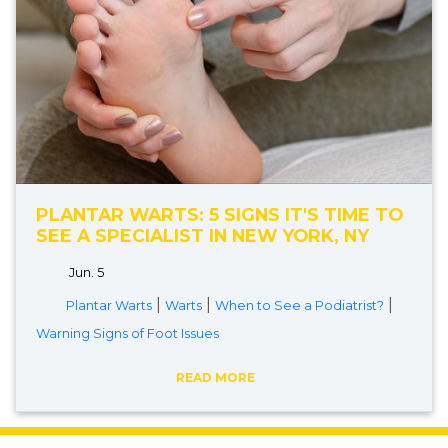
PLANTAR WARTS: 5 SIGNS IT'S TIME TO
SEE A SPECIALIST IN NEW YORK, NY
Jun. 5
|
|
|
Plantar Warts
Warts
When to See a Podiatrist?
Warning Signs of Foot Issues
READ MORE