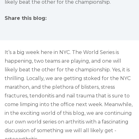
likely beat the other for the championship.
Share this blog:
facebook (opens in new tab)
X (opens in new tab)
linkedin (opens in new tab)
It’s a big week here in NYC. The World Series is
happening, two teams are playing, and one will
likely beat the other for the championship. Yes, it is
thrilling. Locally, we are getting stoked for the NYC
marathon, and the plethora of blisters, stress
fractures, tendonitis and nail trauma that is sure to
come limping into the office next week. Meanwhile,
in the exciting world of this blog, we are continuing
our own world series on arthritis with a fascinating
discussion of something we will all likely get -