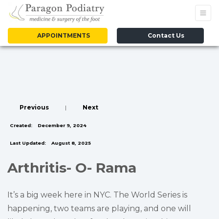
APPOINTMENTS
Contact Us
Previous
|
Next
Created:
December 9, 2024
Last Updated:
August 8, 2025
Arthritis- O- Rama
It’s a big week here in NYC. The World Series is
happening, two teams are playing, and one will