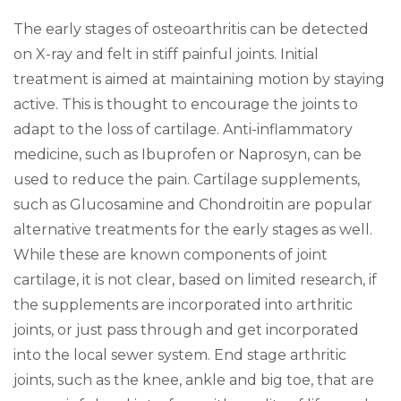
The early stages of osteoarthritis can be detected
on X-ray and felt in stiff painful joints. Initial
treatment is aimed at maintaining motion by staying
active. This is thought to encourage the joints to
adapt to the loss of cartilage. Anti-inflammatory
medicine, such as Ibuprofen or Naprosyn, can be
used to reduce the pain. Cartilage supplements,
such as Glucosamine and Chondroitin are popular
alternative treatments for the early stages as well.
While these are known components of joint
cartilage, it is not clear, based on limited research, if
the supplements are incorporated into arthritic
joints, or just pass through and get incorporated
into the local sewer system. End stage arthritic
joints, such as the knee, ankle and big toe, that are