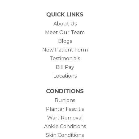
QUICK LINKS
About Us
Meet Our Team
Blogs
New Patient Form
Testimonials
(opens in new tab)
Bill Pay
Locations
CONDITIONS
Bunions
Plantar Fasciitis
Wart Removal
Ankle Conditions
Skin Conditions