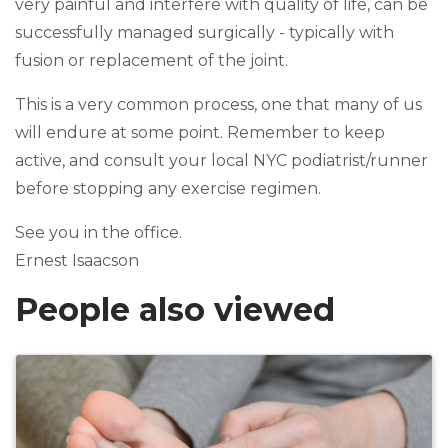
very painful and interfere with quality of life, can be
successfully managed surgically - typically with
fusion or replacement of the joint.
This is a very common process, one that many of us
will endure at some point. Remember to keep
active, and consult your local NYC podiatrist/runner
before stopping any exercise regimen.
See you in the office.
Ernest Isaacson
People also viewed