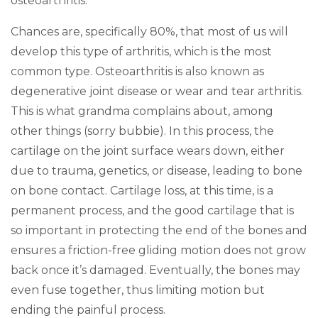
osteoarthritis.
Chances are, specifically 80%, that most of us will
develop this type of arthritis, which is the most
common type. Osteoarthritis is also known as
degenerative joint disease or wear and tear arthritis.
This is what grandma complains about, among
other things (sorry bubbie). In this process, the
cartilage on the joint surface wears down, either
due to trauma, genetics, or disease, leading to bone
on bone contact. Cartilage loss, at this time, is a
permanent process, and the good cartilage that is
so important in protecting the end of the bones and
ensures a friction-free gliding motion does not grow
back once it’s damaged. Eventually, the bones may
even fuse together, thus limiting motion but
ending the painful process.