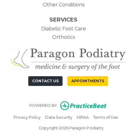
Other Conditions
SERVICES
Diabetic Foot Care
Orthotics
CONTACT US
APPOINTMENTS
(opens in n
POWERED BY
(opens in new tab)
(opens in new tab)
(opens in new tab)
(opens in
Privacy Policy
Data Security
HIPAA
Terms of Use
Copyright 2026 Paragon Podiatry