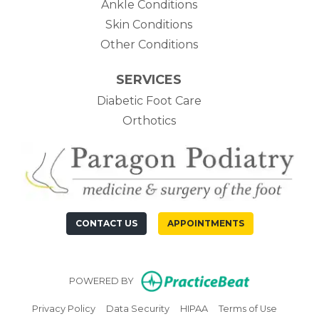
Ankle Conditions
Skin Conditions
Other Conditions
SERVICES
Diabetic Foot Care
Orthotics
CONTACT US
APPOINTMENTS
(opens in n
POWERED BY
(opens in new tab)
(opens in new tab)
(opens in new tab)
(opens in
Privacy Policy
Data Security
HIPAA
Terms of Use