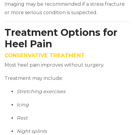
Imaging may be recommended if a stress fracture
or more serious condition is suspected.
Treatment Options for
Heel Pain
CONSERVATIVE TREATMENT
Most heel pain improves without surgery.
Treatment may include:
Stretching exercises
Icing
Rest
Night splints