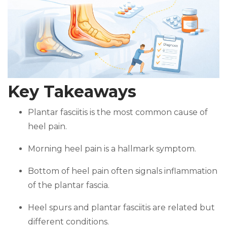
Key Takeaways
Plantar fasciitis is the most common cause of
heel pain.
Morning heel pain is a hallmark symptom.
Bottom of heel pain often signals inflammation
of the plantar fascia.
Heel spurs and plantar fasciitis are related but
different conditions.