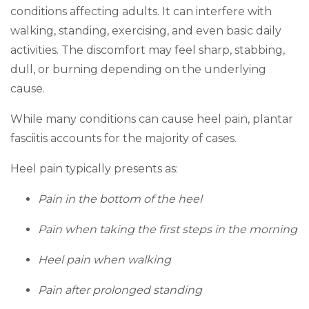
conditions affecting adults. It can interfere with
walking, standing, exercising, and even basic daily
activities. The discomfort may feel sharp, stabbing,
dull, or burning depending on the underlying
cause.
While many conditions can cause heel pain, plantar
fasciitis accounts for the majority of cases.
Heel pain typically presents as:
Pain in the bottom of the heel
Pain when taking the first steps in the morning
Heel pain when walking
Pain after prolonged standing