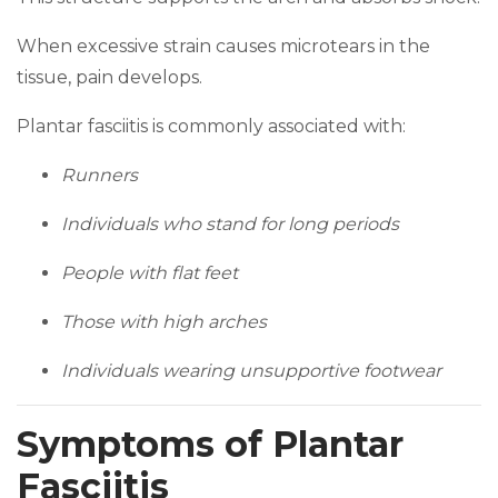
When excessive strain causes microtears in the
tissue, pain develops.
Plantar fasciitis is commonly associated with:
Runners
Individuals who stand for long periods
People with flat feet
Those with high arches
Individuals wearing unsupportive footwear
Symptoms of Plantar
Fasciitis