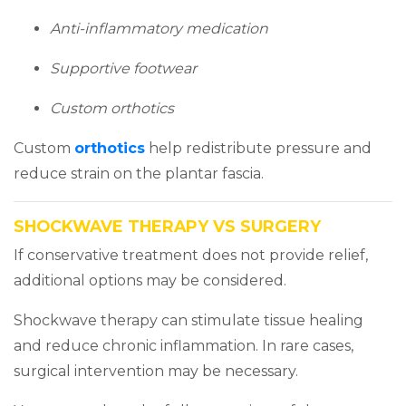
Anti-inflammatory medication
Supportive footwear
Custom orthotics
(opens in a new tab)
Custom
orthotics
help redistribute pressure and
reduce strain on the plantar fascia.
SHOCKWAVE THERAPY VS SURGERY
If conservative treatment does not provide relief,
additional options may be considered.
Shockwave therapy can stimulate tissue healing
and reduce chronic inflammation. In rare cases,
surgical intervention may be necessary.