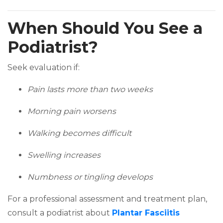
When Should You See a
Podiatrist?
Seek evaluation if:
Pain lasts more than two weeks
Morning pain worsens
Walking becomes difficult
Swelling increases
Numbness or tingling develops
For a professional assessment and treatment plan,
consult a podiatrist about
Plantar Fasciitis