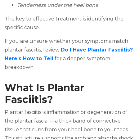
Tenderness under the heel bone
The key to effective treatment is identifying the
specific cause.
If you are unsure whether your symptoms match
plantar fasciitis, review
Do I Have Plantar Fasciitis?
(opens in a new tab)
Here’s How to Tell
for a deeper symptom
breakdown.
What Is Plantar
Fasciitis?
Plantar fasciitis is inflammation or degeneration of
the plantar fascia — a thick band of connective
tissue that runs from your heel bone to your toes.
This structure supports the arch and absorbs shock.