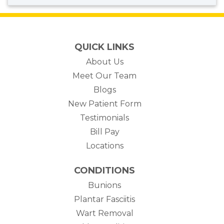
QUICK LINKS
About Us
Meet Our Team
Blogs
New Patient Form
Testimonials
(opens in new tab)
Bill Pay
Locations
CONDITIONS
Bunions
Plantar Fasciitis
Wart Removal