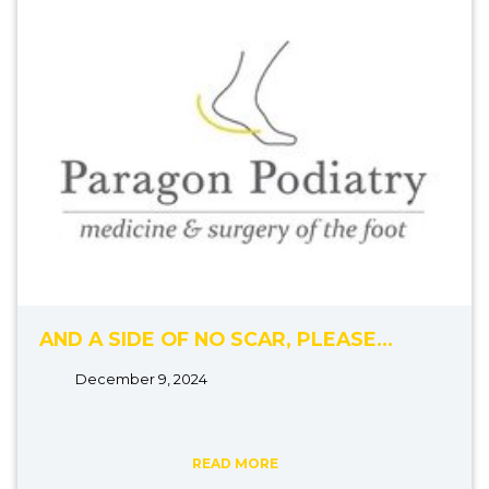
AND A SIDE OF NO SCAR, PLEASE…
December 9, 2024
READ MORE