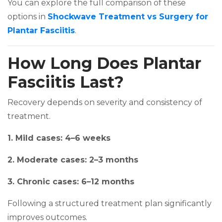
You can explore the full comparison of these
options in
Shockwave Treatment vs Surgery for
(opens in a new tab)
Plantar Fasciitis
.
How Long Does Plantar
Fasciitis Last?
Recovery depends on severity and consistency of
treatment.
1. Mild cases: 4–6 weeks
2. Moderate cases: 2–3 months
3. Chronic cases: 6–12 months
Following a structured treatment plan significantly
improves outcomes.