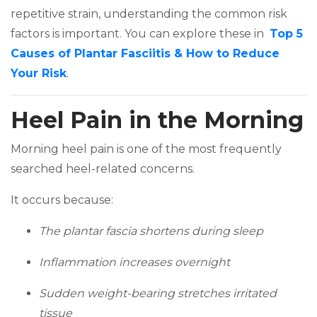
repetitive strain, understanding the common risk
factors is important. You can explore these in
Top 5
Causes of Plantar Fasciitis & How to Reduce
(opens in a new tab)
Your Risk
.
Heel Pain in the Morning
Morning heel pain is one of the most frequently
searched heel-related concerns.
It occurs because:
The plantar fascia shortens during sleep
Inflammation increases overnight
Sudden weight-bearing stretches irritated
tissue