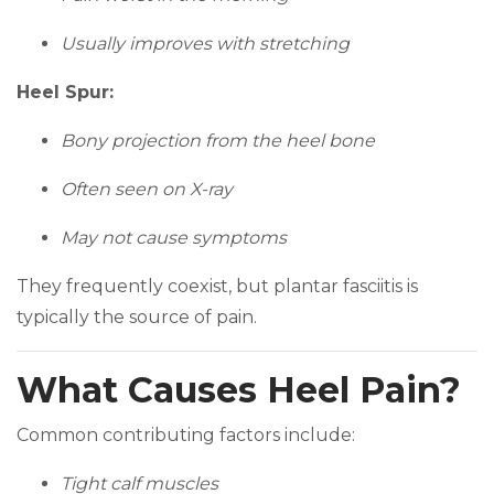
Usually improves with stretching
Heel Spur:
Bony projection from the heel bone
Often seen on X-ray
May not cause symptoms
They frequently coexist, but plantar fasciitis is
typically the source of pain.
What Causes Heel Pain?
Common contributing factors include:
Tight calf muscles