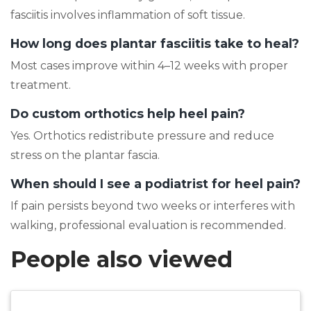
fasciitis involves inflammation of soft tissue.
How long does plantar fasciitis take to heal?
Most cases improve within 4–12 weeks with proper
treatment.
Do custom orthotics help heel pain?
Yes. Orthotics redistribute pressure and reduce
stress on the plantar fascia.
When should I see a podiatrist for heel pain?
If pain persists beyond two weeks or interferes with
walking, professional evaluation is recommended.
People also viewed