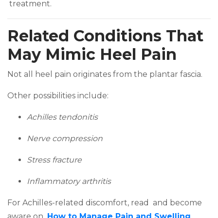
(opens in a new tab)
treatment.
Related Conditions That
May Mimic Heel Pain
Not all heel pain originates from the plantar fascia.
Other possibilities include:
Achilles tendonitis
Nerve compression
Stress fracture
Inflammatory arthritis
For Achilles-related discomfort, read and become
aware on
How to Manage Pain and Swelling