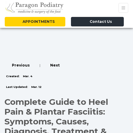
APPOINTMENTS
Contact Us
Previous
|
Next
Created:
Mar. 4
Last Updated:
Mar. 12
Complete Guide to Heel
Pain & Plantar Fasciitis:
Symptoms, Causes,
Diagnosis, Treatment &