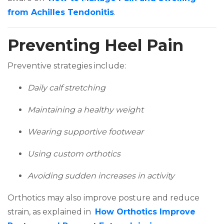
(opens in a new tab)
from Achilles Tendonitis
.
Preventing Heel Pain
Preventive strategies include:
Daily calf stretching
Maintaining a healthy weight
Wearing supportive footwear
Using custom orthotics
Avoiding sudden increases in activity
Orthotics may also improve posture and reduce
strain, as explained in
How Orthotics Improve