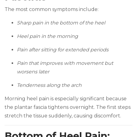
The most common symptoms include:
Sharp pain in the bottom of the heel
Heel pain in the morning
Pain after sitting for extended periods
Pain that improves with movement but
worsens later
Tenderness along the arch
Morning heel pain is especially significant because
the plantar fascia tightens overnight. The first steps
stretch the tissue suddenly, causing discomfort.
Bottom of Heel Pain: