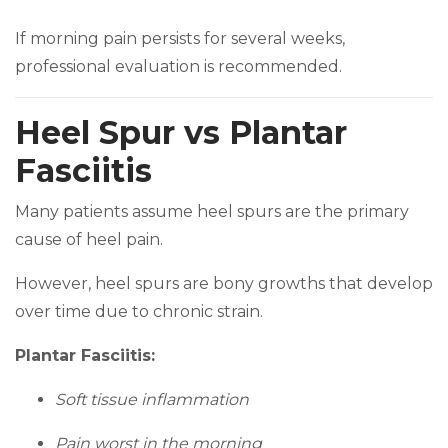
If morning pain persists for several weeks,
professional evaluation is recommended.
Heel Spur vs Plantar
Fasciitis
Many patients assume heel spurs are the primary
cause of heel pain.
However, heel spurs are bony growths that develop
over time due to chronic strain.
Plantar Fasciitis:
Soft tissue inflammation
Pain worst in the morning