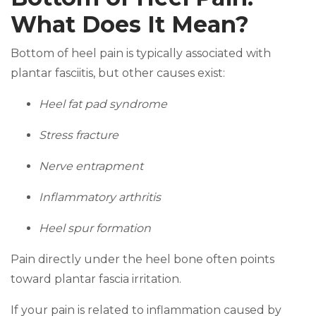
What Does It Mean?
Bottom of heel pain is typically associated with
plantar fasciitis, but other causes exist:
Heel fat pad syndrome
Stress fracture
Nerve entrapment
Inflammatory arthritis
Heel spur formation
Pain directly under the heel bone often points
toward plantar fascia irritation.
If your pain is related to inflammation caused by