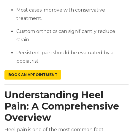
Most cases improve with conservative
treatment.
Custom orthotics can significantly reduce
strain.
Persistent pain should be evaluated by a
podiatrist.
(OPENS IN A NEW TAB)
BOOK AN APPOINTMENT
Understanding Heel
Pain: A Comprehensive
Overview
Heel pain is one of the most common foot