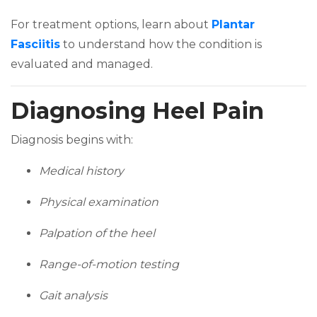
For treatment options, learn about
Plantar
(opens in a new tab)
Fasciitis
to understand how the condition is
evaluated and managed.
Diagnosing Heel Pain
Diagnosis begins with:
Medical history
Physical examination
Palpation of the heel
Range-of-motion testing
Gait analysis