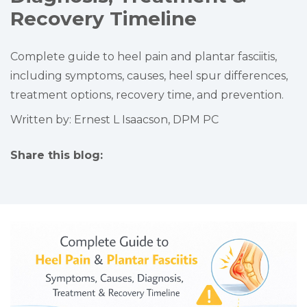
Recovery Timeline
Complete guide to heel pain and plantar fasciitis,
including symptoms, causes, heel spur differences,
treatment options, recovery time, and prevention.
Written by: Ernest L Isaacson, DPM PC
Share this blog:
facebook (opens in new tab)
X (opens in new tab)
linkedin (opens in new tab)