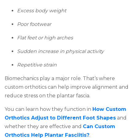
Excess body weight
Poor footwear
Flat feet or high arches
Sudden increase in physical activity
Repetitive strain
Biomechanics play a major role. That’s where
custom orthotics can help improve alignment and
reduce stress on the plantar fascia.
You can learn how they function in
How Custom
(opens i
Orthotics Adjust to Different Foot Shapes
and
whether they are effective and
Can Custom
(opens in a new ta
Orthotics Help Plantar Fasciitis?
.