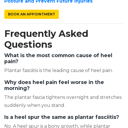
(opens in a ne
Posture and Prevent Future Injuries
.
(OPENS IN A NEW TAB)
BOOK AN APPOINTMENT
Frequently Asked
Questions
What is the most common cause of heel
pain?
Plantar fasciitis is the leading cause of heel pain.
Why does heel pain feel worse in the
morning?
The plantar fascia tightens overnight and stretches
suddenly when you stand.
Is a heel spur the same as plantar fasciitis?
No. A heel spur is a bony growth, while plantar