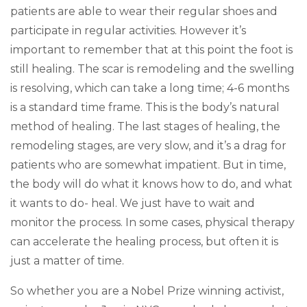
patients are able to wear their regular shoes and
participate in regular activities. However it’s
important to remember that at this point the foot is
still healing. The scar is remodeling and the swelling
is resolving, which can take a long time; 4-6 months
is a standard time frame. This is the body’s natural
method of healing. The last stages of healing, the
remodeling stages, are very slow, and it’s a drag for
patients who are somewhat impatient. But in time,
the body will do what it knows how to do, and what
it wants to do- heal. We just have to wait and
monitor the process. In some cases, physical therapy
can accelerate the healing process, but often it is
just a matter of time.
So whether you are a Nobel Prize winning activist,