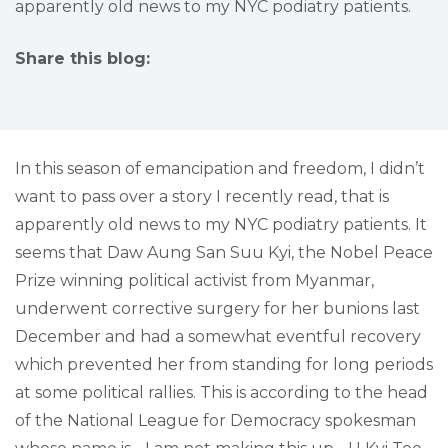
apparently old news to my NYC podiatry patients.
Share this blog:
facebook (opens in new tab)
X (opens in new tab)
linkedin (opens in new tab)
In this season of emancipation and freedom, I didn’t
want to pass over a story I recently read, that is
apparently old news to my NYC podiatry patients. It
seems that Daw Aung San Suu Kyi, the Nobel Peace
Prize winning political activist from Myanmar,
underwent corrective surgery for her bunions last
December and had a somewhat eventful recovery
which prevented her from standing for long periods
at some political rallies. This is according to the head
of the National League for Democracy spokesman