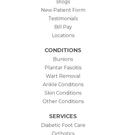
Blogs
New Patient Form
Testimonials
(opens in new tab)
Bill Pay
Locations
CONDITIONS
Bunions
Plantar Fasciitis
Wart Removal
Ankle Conditions
Skin Conditions
Other Conditions
SERVICES
Diabetic Foot Care
Orthotics