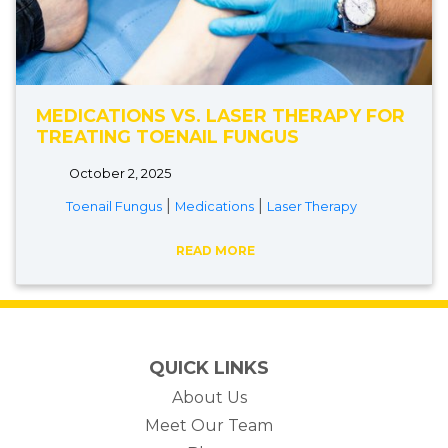
MEDICATIONS VS. LASER THERAPY FOR
TREATING TOENAIL FUNGUS
October 2, 2025
|
|
Toenail Fungus
Medications
Laser Therapy
READ MORE
QUICK LINKS
About Us
Meet Our Team