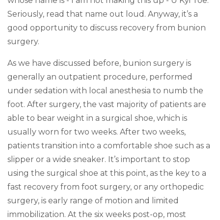
whose name is - I am not making this up - U Kyi Toe.
Seriously, read that name out loud. Anyway, it’s a
good opportunity to discuss recovery from bunion
surgery.
As we have discussed before, bunion surgery is
generally an outpatient procedure, performed
under sedation with local anesthesia to numb the
foot. After surgery, the vast majority of patients are
able to bear weight in a surgical shoe, which is
usually worn for two weeks. After two weeks,
patients transition into a comfortable shoe such as a
slipper or a wide sneaker. It’s important to stop
using the surgical shoe at this point, as the key to a
fast recovery from foot surgery, or any orthopedic
surgery, is early range of motion and limited
immobilization. At the six weeks post-op, most