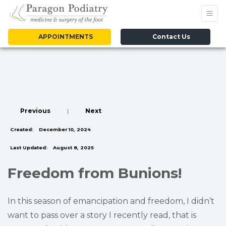
APPOINTMENTS
Contact Us
Previous
|
Next
Created:
December 10, 2024
Last Updated:
August 8, 2025
Freedom from Bunions!
In this season of emancipation and freedom, I didn’t
want to pass over a story I recently read, that is