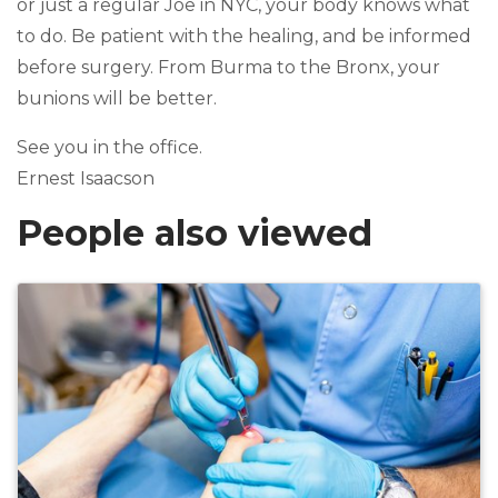
or just a regular Joe in NYC, your body knows what
to do. Be patient with the healing, and be informed
before surgery. From Burma to the Bronx, your
bunions will be better.
See you in the office.
Ernest Isaacson
People also viewed