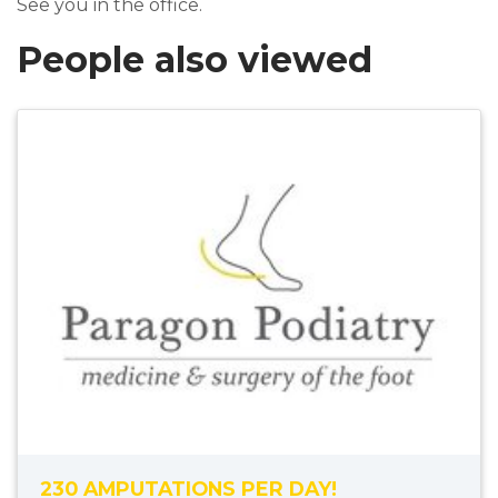
See you in the office.
People also viewed
230 AMPUTATIONS PER DAY!