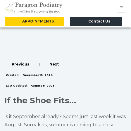
APPOINTMENTS
Contact Us
Previous
|
Next
Created:
December 10, 2024
Last Updated:
August 8, 2025
If the Shoe Fits…
Is it September already? Seems just last week it was
August. Sorry kids, summer is coming to a close.