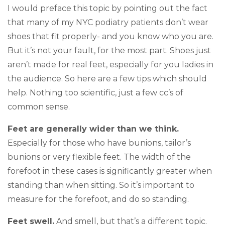
I would preface this topic by pointing out the fact
that many of my NYC podiatry patients don’t wear
shoes that fit properly- and you know who you are.
But it’s not your fault, for the most part. Shoes just
aren’t made for real feet, especially for you ladies in
the audience. So here are a few tips which should
help. Nothing too scientific, just a few cc’s of
common sense.
Feet are generally wider than we think.
Especially for those who have bunions, tailor’s
bunions or very flexible feet. The width of the
forefoot in these cases is significantly greater when
standing than when sitting. So it’s important to
measure for the forefoot, and do so standing.
Feet swell.
And smell, but that’s a different topic.