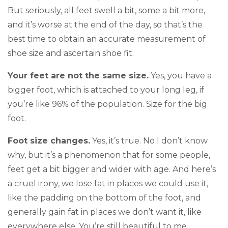
But seriously, all feet swell a bit, some a bit more,
and it’s worse at the end of the day, so that’s the
best time to obtain an accurate measurement of
shoe size and ascertain shoe fit.
Your feet are not the same size.
Yes, you have a
bigger foot, which is attached to your long leg, if
you’re like 96% of the population. Size for the big
foot.
Foot size changes.
Yes, it’s true. No I don’t know
why, but it’s a phenomenon that for some people,
feet get a bit bigger and wider with age. And here’s
a cruel irony, we lose fat in places we could use it,
like the padding on the bottom of the foot, and
generally gain fat in places we don’t want it, like
everywhere else. You’re still beautiful to me.