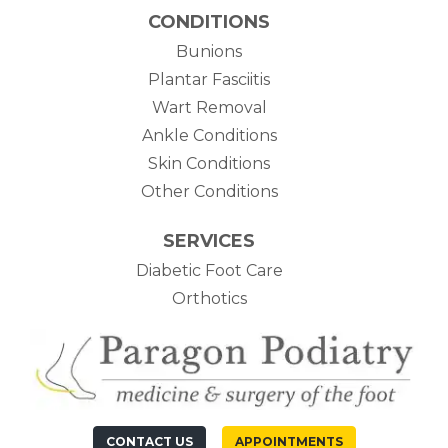
CONDITIONS
Bunions
Plantar Fasciitis
Wart Removal
Ankle Conditions
Skin Conditions
Other Conditions
SERVICES
Diabetic Foot Care
Orthotics
CONTACT US
APPOINTMENTS