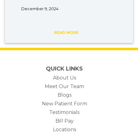
December 9, 2024
READ MORE
QUICK LINKS
About Us
Meet Our Team
Blogs
New Patient Form
Testimonials
(opens in new tab)
Bill Pay
Locations