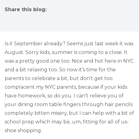
Share this blog:
facebook (opens in new tab)
X (opens in new tab)
linkedin (opens in new tab)
Is it September already? Seems just last week it was
August. Sorry kids, summer is coming to a close. It
was a pretty good one too. Nice and hot here in NYC
and a bit relaxing too. So now it’s time for the
parents to celebrate a bit, but don’t get too
complacent my NYC parents, because if your kids
have homework, so do you. I can’t relieve you of
your dining room table fingers through hair pencils
completely bitten misery, but I can help with a bit of
school prep which may be, um, fitting for all of us-
shoe shopping.