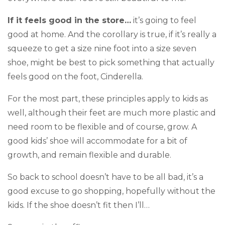
If it feels good in the store…
it’s going to feel
good at home. And the corollary is true, if it’s really a
squeeze to get a size nine foot into a size seven
shoe, might be best to pick something that actually
feels good on the foot, Cinderella.
For the most part, these principles apply to kids as
well, although their feet are much more plastic and
need room to be flexible and of course, grow. A
good kids’ shoe will accommodate for a bit of
growth, and remain flexible and durable.
So back to school doesn’t have to be all bad, it’s a
good excuse to go shopping, hopefully without the
kids. If the shoe doesn’t fit then I’ll…