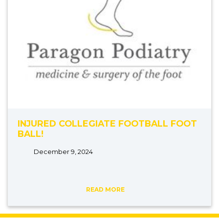
INJURED COLLEGIATE FOOTBALL FOOT
BALL!
December 9, 2024
READ MORE