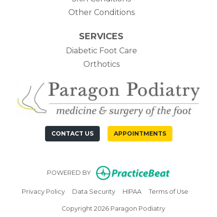
Other Conditions
SERVICES
Diabetic Foot Care
Orthotics
CONTACT US
APPOINTMENTS
(opens in n
POWERED BY
(opens in new tab)
(opens in new tab)
(opens in new tab)
(opens in
Privacy Policy
Data Security
HIPAA
Terms of Use
Copyright 2026 Paragon Podiatry