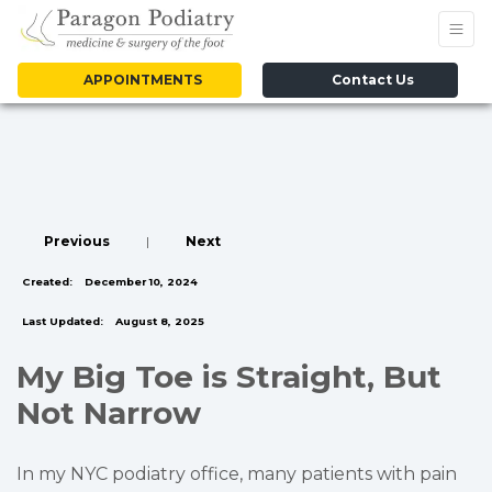
APPOINTMENTS
Contact Us
Previous
|
Next
Created:
December 10, 2024
Last Updated:
August 8, 2025
My Big Toe is Straight, But
Not Narrow
In my NYC podiatry office, many patients with pain