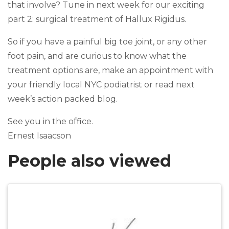
that involve? Tune in next week for our exciting
part 2: surgical treatment of Hallux Rigidus.
So if you have a painful big toe joint, or any other
foot pain, and are curious to know what the
treatment options are, make an appointment with
your friendly local NYC podiatrist or read next
week’s action packed blog.
See you in the office.
Ernest Isaacson
People also viewed