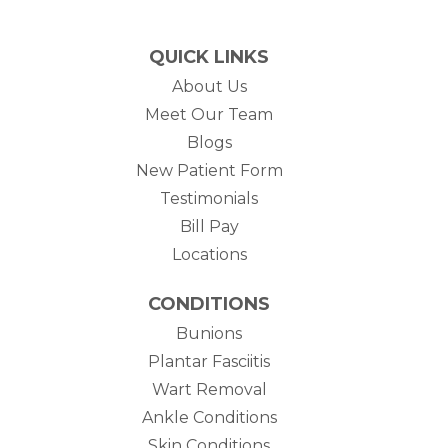
QUICK LINKS
About Us
Meet Our Team
Blogs
New Patient Form
Testimonials
(opens in new tab)
Bill Pay
Locations
CONDITIONS
Bunions
Plantar Fasciitis
Wart Removal
Ankle Conditions
Skin Conditions