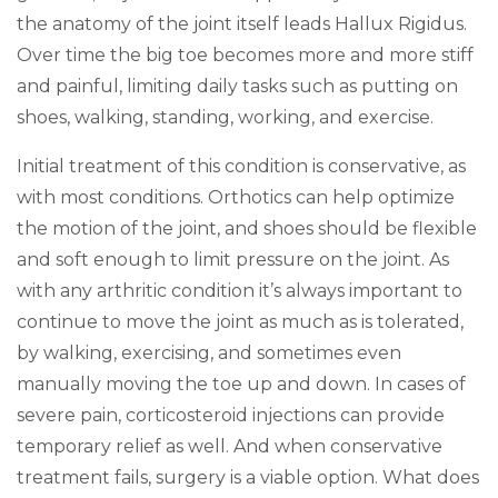
the anatomy of the joint itself leads Hallux Rigidus.
Over time the big toe becomes more and more stiff
and painful, limiting daily tasks such as putting on
shoes, walking, standing, working, and exercise.
Initial treatment of this condition is conservative, as
with most conditions. Orthotics can help optimize
the motion of the joint, and shoes should be flexible
and soft enough to limit pressure on the joint. As
with any arthritic condition it’s always important to
continue to move the joint as much as is tolerated,
by walking, exercising, and sometimes even
manually moving the toe up and down. In cases of
severe pain, corticosteroid injections can provide
temporary relief as well. And when conservative
treatment fails, surgery is a viable option. What does