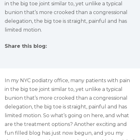
in the big toe joint similar to, yet unlike a typical
bunion that’s more crooked than a congressional
delegation, the big toe is straight, painful and has
limited motion.
Share this blog:
facebook (opens in new tab)
X (opens in new tab)
linkedin (opens in new tab)
In my NYC podiatry office, many patients with pain
in the big toe joint similar to, yet unlike a typical
bunion that’s more crooked than a congressional
delegation, the big toe is straight, painful and has
limited motion. So what’s going on here, and what
are the treatment options? Another exciting and
fun filled blog has just now begun, and you my