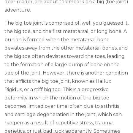
dear reader, are about to embark on a big (toe joint)
adventure.
The big toe joint is comprised of, well you guessed it,
the big toe, and the first metatarsal, or long bone. A
bunion is formed when the metatarsal bone
deviates away from the other metatarsal bones, and
the big toe often deviates toward the toes, leading
to the formation of a large bump of bone on the
side of the joint. However, there is another condition
that afflicts the big toe joint, known as Hallux
Rigidus, or a stiff big toe. This is a progressive
deformity in which the motion of the big toe
becomes limited over time, often due to arthritis
and cartilage degeneration in the joint, which can
happen as a result of repetitive stress, trauma,
genetics, or just bad luck apparently. Sometimes