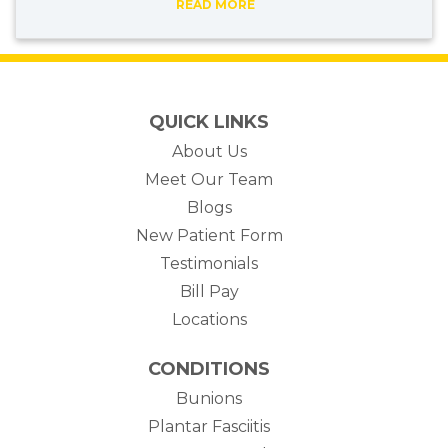
READ MORE
QUICK LINKS
About Us
Meet Our Team
Blogs
New Patient Form
Testimonials
(opens in new tab)
Bill Pay
Locations
CONDITIONS
Bunions
Plantar Fasciitis