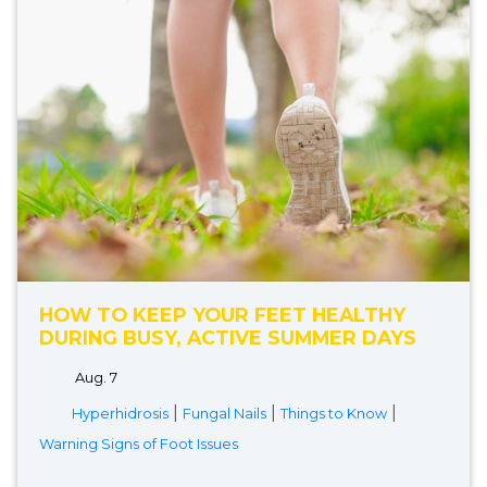
HOW TO KEEP YOUR FEET HEALTHY
DURING BUSY, ACTIVE SUMMER DAYS
Aug. 7
|
|
|
Hyperhidrosis
Fungal Nails
Things to Know
Warning Signs of Foot Issues