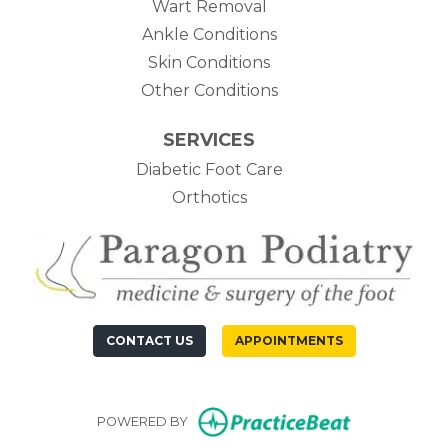
Wart Removal
Ankle Conditions
Skin Conditions
Other Conditions
SERVICES
Diabetic Foot Care
Orthotics
CONTACT US
APPOINTMENTS
(opens in n
POWERED BY