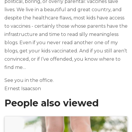
political, boring, or overly parental: vaccines save
lives. We live in a beautiful and great country, and
despite the healthcare flaws, most kids have access
to vaccines - certainly those whose parents have the
infrastructure and time to read silly meaningless
blogs. Even if you never read another one of my
blogs, get your kids vaccinated. And if you still aren’t
convinced, or if I’ve offended, you know where to
find me…
See you in the office.
Ernest Isaacson
People also viewed