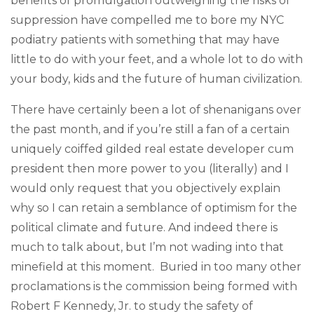
benefits of promulgation outweighing the risks of
suppression have compelled me to bore my NYC
podiatry patients with something that may have
little to do with your feet, and a whole lot to do with
your body, kids and the future of human civilization.
There have certainly been a lot of shenanigans over
the past month, and if you’re still a fan of a certain
uniquely coiffed gilded real estate developer cum
president then more power to you (literally) and I
would only request that you objectively explain
why so I can retain a semblance of optimism for the
political climate and future. And indeed there is
much to talk about, but I’m not wading into that
minefield at this moment. Buried in too many other
proclamations is the commission being formed with
Robert F Kennedy, Jr. to study the safety of