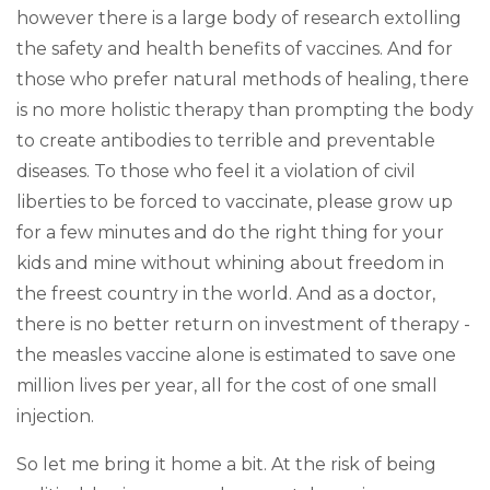
however there is a large body of research extolling
the safety and health benefits of vaccines. And for
those who prefer natural methods of healing, there
is no more holistic therapy than prompting the body
to create antibodies to terrible and preventable
diseases. To those who feel it a violation of civil
liberties to be forced to vaccinate, please grow up
for a few minutes and do the right thing for your
kids and mine without whining about freedom in
the freest country in the world. And as a doctor,
there is no better return on investment of therapy -
the measles vaccine alone is estimated to save one
million lives per year, all for the cost of one small
injection.
So let me bring it home a bit. At the risk of being