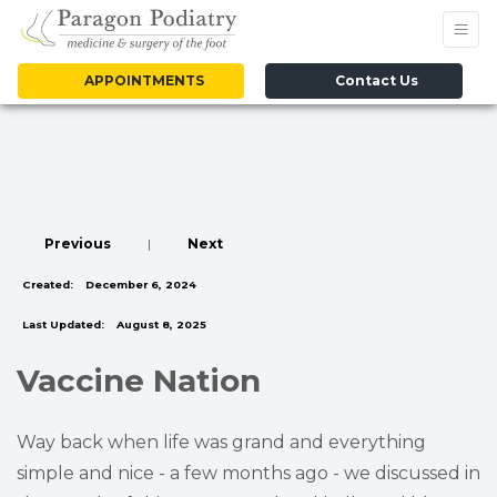
APPOINTMENTS
Contact Us
Previous
|
Next
Created:
December 6, 2024
Last Updated:
August 8, 2025
Vaccine Nation
Way back when life was grand and everything
simple and nice - a few months ago - we discussed in