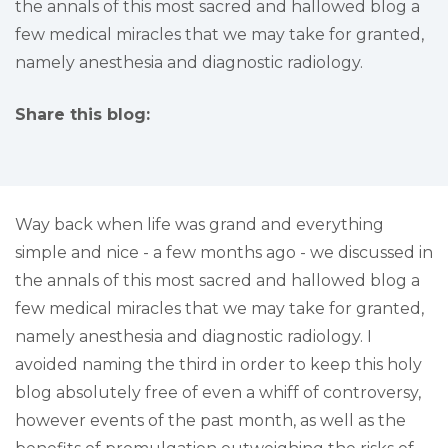
the annals of this most sacred and hallowed blog a
few medical miracles that we may take for granted,
namely anesthesia and diagnostic radiology.
Share this blog:
facebook (opens in new tab)
X (opens in new tab)
linkedin (opens in new tab)
Way back when life was grand and everything
simple and nice - a few months ago - we discussed in
the annals of this most sacred and hallowed blog a
few medical miracles that we may take for granted,
namely anesthesia and diagnostic radiology. I
avoided naming the third in order to keep this holy
blog absolutely free of even a whiff of controversy,
however events of the past month, as well as the