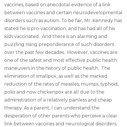
vaccines, based on anecdotal evidence of a link
between vaccines and certain neurodevelopmental
disorders such as autism. To be fair, Mr. Kennedy has
stated he is pro-vaccination, and has had all of his
kids vaccinated. And there is an alarming and
puzzling rising preponderance of such disorders
over the past few decades. However, vaccines are
one of the safest and most effective public health
maneuvers in the history of public health. The
elimination of smallpox, as well as the marked
reduction of the rates of measles, mumps, typhoid,
polio and now chickenpox are all due to the
administration of a relatively painless and cheap
therapy. As a parent, I can understand the
desperation of other parents who perceive a clear
link between vaccines and neurological disorders,