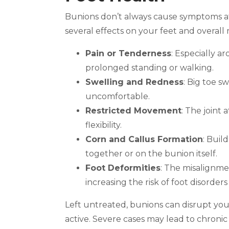
Bunions don’t always cause symptoms at 
several effects on your feet and overal
Pain or Tenderness
: Especially 
prolonged standing or walking.
Swelling and Redness
: Big toe 
uncomfortable.
Restricted Movement
: The joint 
flexibility.
Corn and Callus Formation
: Buil
together or on the bunion itself.
Foot Deformities
: The misalignmen
increasing the risk of foot disorder
Left untreated, bunions can disrupt your
active. Severe cases may lead to chroni