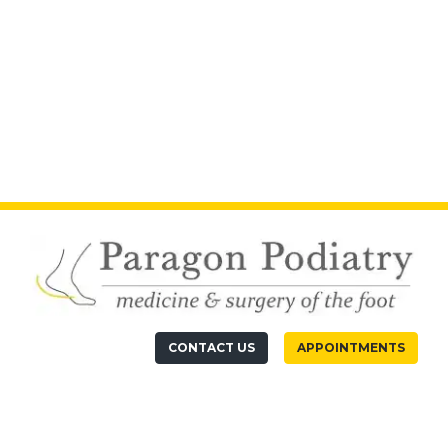
CONTACT US
APPOINTMENTS