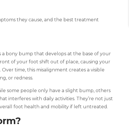
mptoms they cause, and the best treatment
is a bony bump that develops at the base of your
ront of your foot shift out of place, causing your
 Over time, this misalignment creates a visible
ng, or redness.
hile some people only have a slight bump, others
t interferes with daily activities. They’re not just
rall foot health and mobility if left untreated.
orm?