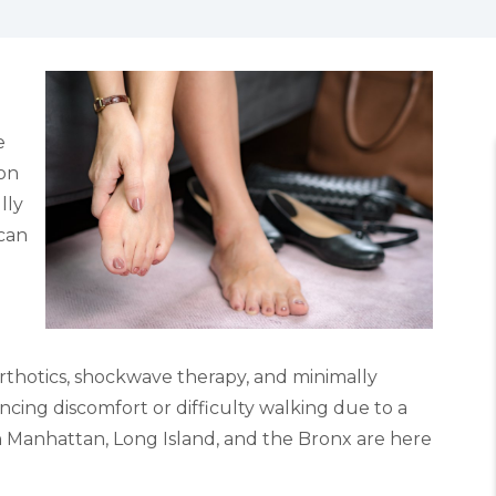
e
mon
lly
can
rthotics, shockwave therapy, and minimally
ncing discomfort or difficulty walking due to a
in Manhattan, Long Island, and the Bronx are here