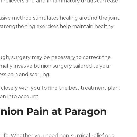
n relievers and anti-inflammatory drugs can ease
vasive method stimulates healing around the joint.
 strengthening exercises help maintain healthy
gh, surgery may be necessary to correct the
imally invasive bunion surgery tailored to your
ss pain and scarring.
 closely with you to find the best treatment plan,
ken into account.
union Pain at Paragon
 life. Whether you need non-surgical relief or a