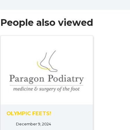
People also viewed
OLYMPIC FEETS!
December 9, 2024