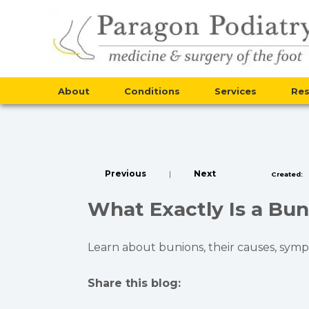
About
Conditions
Services
Re
Previous
|
Next
Created:
What Exactly Is a Bun
Learn about bunions, their causes, symp
Share this blog:
facebook (opens in new tab)
X (opens in new tab)
linkedin (opens in new tab)