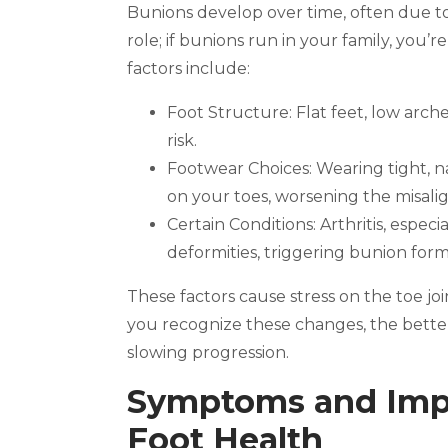
Bunions develop over time, often due to 
role; if bunions run in your family, you
factors include:
Foot Structure: Flat feet, low arc
risk.
Footwear Choices: Wearing tight, n
on your toes, worsening the misal
Certain Conditions: Arthritis, especi
deformities, triggering bunion form
These factors cause stress on the toe join
you recognize these changes, the bett
slowing progression.
Symptoms and Impa
Foot Health