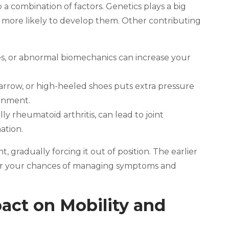
a combination of factors. Genetics plays a big
’re more likely to develop them. Other contributing
hes, or abnormal biomechanics can increase your
arrow, or high-heeled shoes puts extra pressure
ignment.
ally rheumatoid arthritis, can lead to joint
ation.
t, gradually forcing it out of position. The earlier
er your chances of managing symptoms and
ct on Mobility and