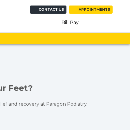
CONTACT US
APPOINTMENTS
(opens in new ta
(opens in n
(opens 
Bill Pay
ur Feet?
lief and recovery at Paragon Podiatry.