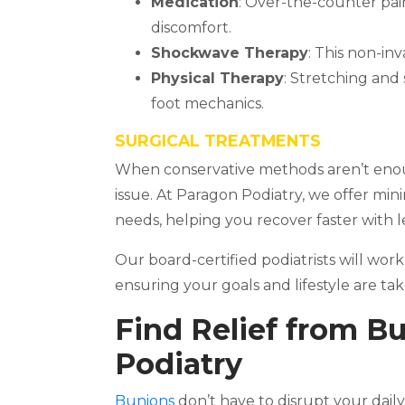
Medication
: Over-the-counter pai
discomfort.
Shockwave Therapy
: This non-in
Physical Therapy
: Stretching and
foot mechanics.
SURGICAL TREATMENTS
When conservative methods aren’t enou
issue. At Paragon Podiatry, we offer min
needs, helping you recover faster with le
Our board-certified podiatrists will work
ensuring your goals and lifestyle are ta
Find Relief from B
Podiatry
Bunions
don’t have to disrupt your daily