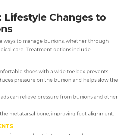
 Lifestyle Changes to
ons
ive ways to manage bunions, whether through
dical care. Treatment options include:
omfortable shoes with a wide toe box prevents
reduces pressure on the bunion and helps slow the
 pads can relieve pressure from bunions and other
 the metatarsal bone, improving foot alignment.
ENTS