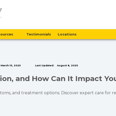
sources
Testimonials
Locations
March 19, 2025
Last Updated:
August 8, 2025
ion, and How Can It Impact Yo
toms, and treatment options. Discover expert care for re