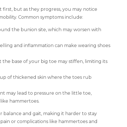
first, but as they progress, you may notice
l mobility. Common symptoms include:
around the bunion site, which may worsen with
swelling and inflammation can make wearing shoes
at the base of your big toe may stiffen, limiting its
dup of thickened skin where the toes rub
t may lead to pressure on the little toe,
s like hammertoes.
 balance and gait, making it harder to stay
c pain or complications like hammertoes and