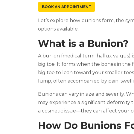
BOOK AN APPOINTMENT
Let’s explore how bunions form, the sy
options available.
What is a Bunion?
A bunion (medical term: hallux valgus) 
big toe. It forms when the bones in the f
big toe to lean toward your smaller toes.
lump, often accompanied by pain, swelli
Bunions can vary in size and severity. W
may experience a significant deformity tha
a cosmetic issue—they can affect your ove
How Do Bunions F