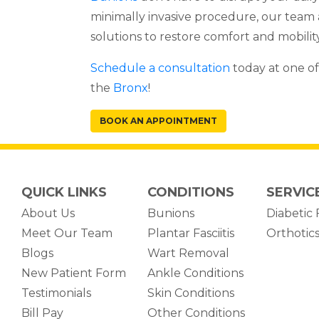
minimally invasive procedure, our team
solutions to restore comfort and mobility
Schedule a consultation
today at one of
the
Bronx
!
BOOK AN APPOINTMENT
QUICK LINKS
CONDITIONS
SERVIC
About Us
Bunions
Diabetic 
Meet Our Team
Plantar Fasciitis
Orthotic
Blogs
Wart Removal
New Patient Form
Ankle Conditions
Testimonials
Skin Conditions
(opens in new tab)
Bill Pay
Other Conditions