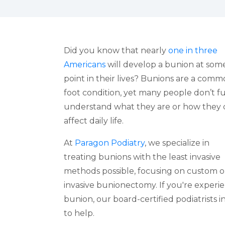
Did you know that nearly
one in three
Americans
will develop a bunion at som
point in their lives? Bunions are a com
foot condition, yet many people don’t fu
understand what they are or how they 
affect daily life.
At
Paragon Podiatry
, we specialize in
treating bunions with the least invasive
methods possible, focusing on custom o
invasive bunionectomy. If you're experie
bunion, our board-certified podiatrists 
to help.