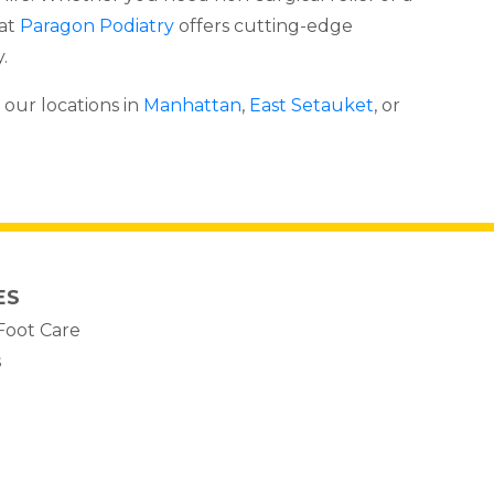
 at
Paragon Podiatry
offers cutting-edge
.
 our locations in
Manhattan
,
East Setauket
, or
ES
Foot Care
s