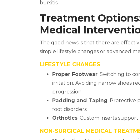
bursitis.
Treatment Options:
Medical Interventi
The good news is that there are effect
simple lifestyle changes or advanced me
LIFESTYLE CHANGES
Proper Footwear
: Switching to c
irritation. Avoiding narrow shoes 
progression.
Padding and Taping
: Protective
foot disorders.
Orthotics
: Custom inserts support
NON-SURGICAL MEDICAL TREATM