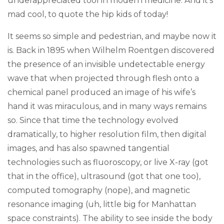
underappreciated tool in modern medicine. And it’s
mad cool, to quote the hip kids of today!
It seems so simple and pedestrian, and maybe now it
is. Back in 1895 when Wilhelm Roentgen discovered
the presence of an invisible undetectable energy
wave that when projected through flesh onto a
chemical panel produced an image of his wife’s
hand it was miraculous, and in many ways remains
so. Since that time the technology evolved
dramatically, to higher resolution film, then digital
images, and has also spawned tangential
technologies such as fluoroscopy, or live X-ray (got
that in the office), ultrasound (got that one too),
computed tomography (nope), and magnetic
resonance imaging (uh, little big for Manhattan
space constraints). The ability to see inside the body