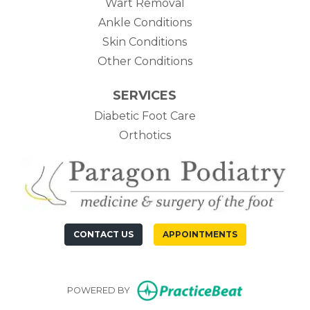
Wart Removal
Ankle Conditions
Skin Conditions
Other Conditions
SERVICES
Diabetic Foot Care
Orthotics
CONTACT US
APPOINTMENTS
(opens in n
POWERED BY