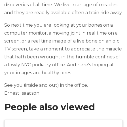
discoveries of all time. We live in an age of miracles,
and they are readily available often a train ride away.
So next time you are looking at your bones on a
computer monitor, a moving joint in real time on a
screen, or a real time image of a live bone on an old
TV screen, take a moment to appreciate the miracle
that hath been wrought in the humble confines of
a lowly NYC podiatry office. And here’s hoping all
your images are healthy ones.
See you (inside and out) in the office.
Ernest Isaacson
People also viewed