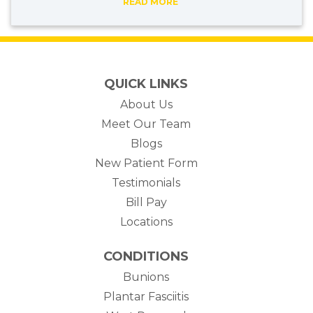
READ MORE
QUICK LINKS
About Us
Meet Our Team
Blogs
New Patient Form
Testimonials
(opens in new tab)
Bill Pay
Locations
CONDITIONS
Bunions
Plantar Fasciitis