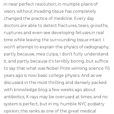
in near perfect resolution, in multiple plains of
vision, without invading tissue has completely
changed the practice of medicine. Every day
doctors are able to detect fractures, tears, growths,
ruptures and even see developing fetuses in real
time while leaving the surrounding tissue intact. I
won’t attempt to explain the physics of radiography,
partly because, mea culpa, I don’t fully understand
it, and partly because it’s terribly boring, but suffice
to say that what was Nobel Prize winning science 115
years ago is now basic college physics. And as we
discussed in this most thrilling and densely packed
with knowledge blog a few weeks ago about
antibiotics, X-rays may be overused at times, and no
system is perfect, but in my humble NYC podiatry
opinion, this ranks as one of the great medical