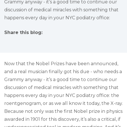
Grammy anyway - it’s a good time to continue our
discussion of medical miracles with something that
happens every day in your NYC podiatry office:
Share this blog:
facebook (opens in new tab)
X (opens in new tab)
linkedin (opens in new tab)
Now that the Nobel Prizes have been announced,
and a real musician finally got his due - who needs a
Grammy anyway - it’s a good time to continue our
discussion of medical miracles with something that
happens every day in your NYC podiatry office: the
roentgenogram, or as we all know it today, the X-ray.
Because not only was the first Nobel prize in physics
awarded in 1901 for this discovery, it’s also a critical, if