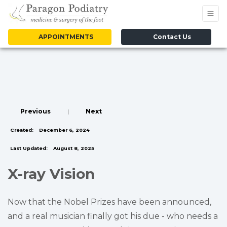
APPOINTMENTS
Contact Us
Previous
|
Next
Created:
December 6, 2024
Last Updated:
August 8, 2025
X-ray Vision
Now that the Nobel Prizes have been announced,
and a real musician finally got his due - who needs a