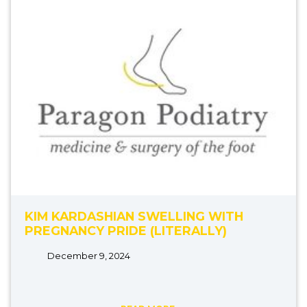
KIM KARDASHIAN SWELLING WITH
PREGNANCY PRIDE (LITERALLY)
December 9, 2024