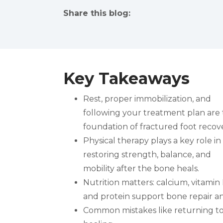
Share this blog:
facebook (opens in new tab)
X (opens in new tab)
linkedin (opens in new tab)
Key Takeaways
Rest, proper immobilization, and
following your treatment plan are
foundation of fractured foot recove
Physical therapy plays a key role in
restoring strength, balance, and
mobility after the bone heals.
Nutrition matters: calcium, vitamin 
and protein support bone repair a
Common mistakes like returning to a