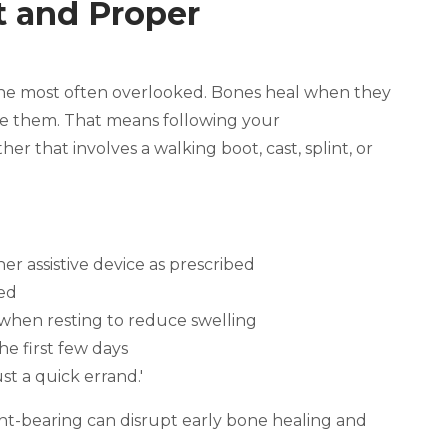
st and Proper
o the most often overlooked. Bones heal when they
ke them. That means following your
er that involves a walking boot, cast, splint, or
er assistive device as prescribed
ted
 when resting to reduce swelling
he first few days
st a quick errand.'
t-bearing can disrupt early bone healing and