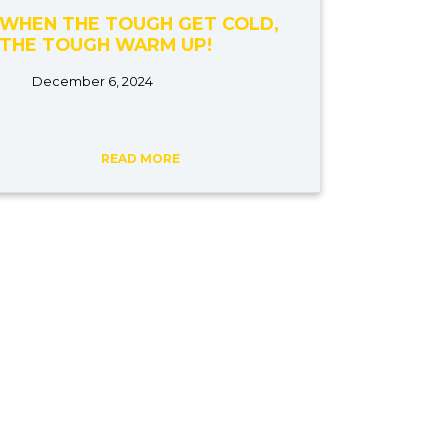
WHEN THE TOUGH GET COLD,
THE TOUGH WARM UP!
December 6, 2024
READ MORE