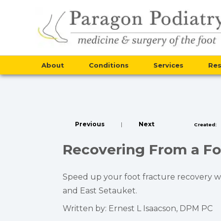
About
Conditions
Services
Re
Previous
|
Next
Created:
Recovering From a Foo
Speed up your foot fracture recovery wit
and East Setauket.
Written by: Ernest L Isaacson, DPM PC