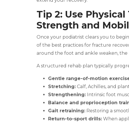
extend your recovery.
Tip 2: Use Physical
Strength and Mobil
Once your podiatrist clears you to begi
of the best practices for fracture recove
around the foot and ankle weaken, the 
A structured rehab plan typically progr
Gentle range-of-motion exercise
Stretching:
Calf, Achilles, and plant
Strengthening:
Intrinsic foot muscl
Balance and proprioception trai
Gait retraining:
Restoring a smoot
Return-to-sport drills:
When appli