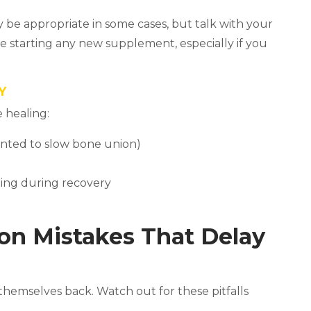
be appropriate in some cases, but talk with your
re starting any new supplement, especially if you
Y
 healing:
nted to slow bone union)
ting during recovery
on Mistakes That Delay
hemselves back. Watch out for these pitfalls