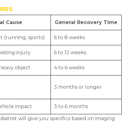
URES
al Cause
General Recovery Time
t (running, sports)
6 to 8 weeks
isting injury
6 to 12 weeks
heavy object
4 to 6 weeks
3 months or longer
vehicle impact
3 to 6 months
iatrist will give you specifics based on imaging