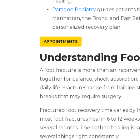
healing.
Paragon Podiatry
guides patients t
Manhattan, the Bronx, and East Se
personalized recovery plan.
APPOINTMENTS
Understanding Foo
A foot fracture is more than an inconve
together for balance, shock absorption, 
daily life. Fractures range from hairline
breaks that may require surgery.
Fractured foot recovery time varies by fr
most foot fractures heal in 6 to 12 weeks
several months. The path to healing is ra
several things right consistently.