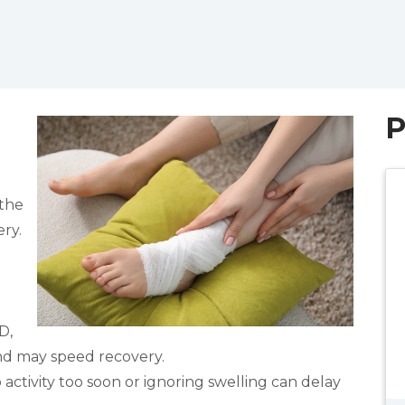
P
 the
ry.
D,
nd may speed recovery.
ctivity too soon or ignoring swelling can delay