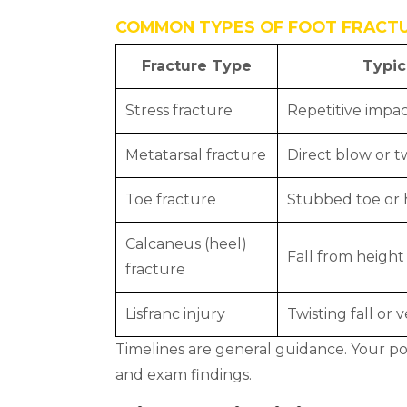
COMMON TYPES OF FOOT FRACT
Fracture Type
Typic
Stress fracture
Repetitive impac
Metatarsal fracture
Direct blow or tw
Toe fracture
Stubbed toe or 
Calcaneus (heel)
Fall from height
fracture
Lisfranc injury
Twisting fall or 
Timelines are general guidance. Your pod
and exam findings.