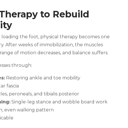
 Therapy to Rebuild
ity
n loading the foot, physical therapy becomes one
ry. After weeks of immobilization, the muscles
range of motion decreases, and balance suffers.
esses through:
s:
Restoring ankle and toe mobility
ar fascia
es, peroneals, and tibialis posterior
ning:
Single-leg stance and wobble board work
h, even walking pattern
cable