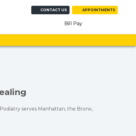
CONTACT US
APPOINTMENTS
(opens in new ta
(opens in n
(opens 
Bill Pay
ealing
n Podiatry serves Manhattan, the Bronx,