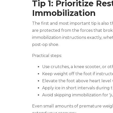
Tip 1: Prioritize Re
Immobilization
The first and most important tip is als
are protected from the forces that bro
immobilization instructions exactly, wheth
post-op shoe.
Practical steps:
Use crutches, a knee scooter, or oth
Keep weight off the foot if instruc
Elevate the foot above heart level
Apply ice in short intervals during t
Avoid skipping immobilization for 'ju
Even small amounts of premature weigh