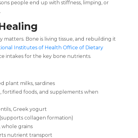
sons people end up with stiffness, limping, or
.
 Healing
atters. Bone is living tissue, and rebuilding it
ional Institutes of Health Office of Dietary
e intakes for the key bone nutrients.
ied plant milks, sardines
h, fortified foods, and supplements when
entils, Greek yogurt
 (supports collagen formation)
, whole grains
s nutrient transport