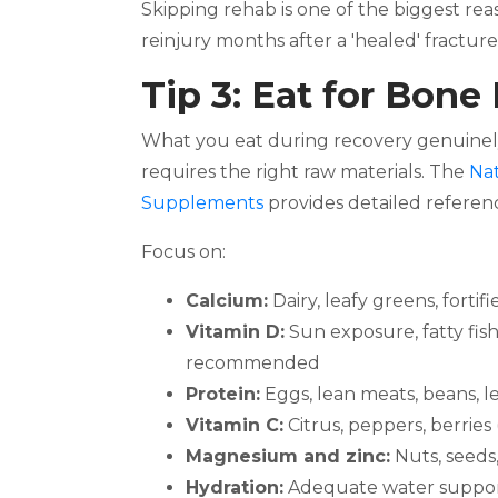
Skipping rehab is one of the biggest rea
reinjury months after a 'healed' fracture
Tip 3: Eat for Bone
What you eat during recovery genuinely m
requires the right raw materials. The
Nat
Supplements
provides detailed referenc
Focus on:
Calcium:
Dairy, leafy greens, fortif
Vitamin D:
Sun exposure, fatty fis
recommended
Protein:
Eggs, lean meats, beans, l
Vitamin C:
Citrus, peppers, berries
Magnesium and zinc:
Nuts, seeds
Hydration:
Adequate water support