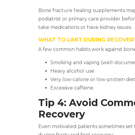
Bone fracture healing supplements may 
podiatrist or primary care provider befo
take medications or have kidney issues.
WHAT TO LIMIT DURING RECOVER
A few common habits work against bone
Smoking and vaping (well-docume
Heavy alcohol use
Very low-calorie or low-protein die
Excessive caffeine
Tip 4: Avoid Comm
Recovery
Even motivated patients sometimes set t
during fractured foot recovery: