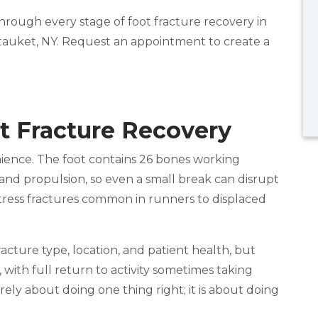
hrough every stage of foot fracture recovery in
tauket, NY. Request an appointment to create a
t Fracture Recovery
nience. The foot contains 26 bones working
and propulsion, so even a small break can disrupt
 stress fractures common in runners to displaced
acture type, location, and patient health, but
, with full return to activity sometimes taking
rely about doing one thing right; it is about doing