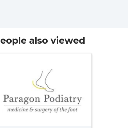
eople also viewed