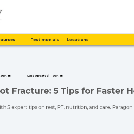
sources
Testimonials
Locations
Jun. 15
Last Updated:
Jun. 15
t Fracture: 5 Tips for Faster H
h 5 expert tips on rest, PT, nutrition, and care. Parago