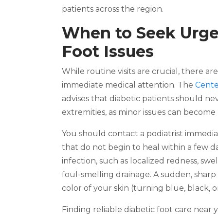
patients across the region.
When to Seek Urgen
Foot Issues
While routine visits are crucial, there a
immediate medical attention. The
Cente
advises that diabetic patients should n
extremities, as minor issues can become l
You should contact a podiatrist immediate
that do not begin to heal within a few da
infection, such as localized redness, s
foul-smelling drainage. A sudden, sharp 
color of your skin (turning blue, black, 
Finding reliable diabetic foot care near 