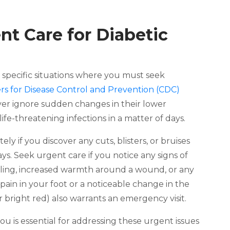
t Care for Diabetic
re specific situations where you must seek
rs for Disease Control and Prevention (CDC)
ever ignore sudden changes in their lower
ife-threatening infections in a matter of days.
ly if you discover any cuts, blisters, or bruises
ys. Seek urgent care if you notice any signs of
welling, increased warmth around a wound, or any
pain in your foot or a noticeable change in the
or bright red) also warrants an emergency visit.
you is essential for addressing these urgent issues