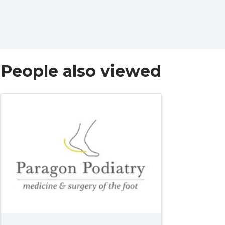
People also viewed