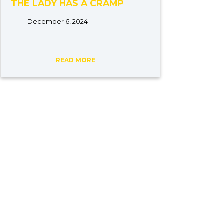
THE LADY HAS A CRAMP
December 6, 2024
READ MORE