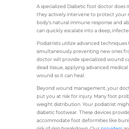
A specialized Diabetic foot doctor doe
they actively intervene to protect your 
body's natural immune response and abili
can quickly escalate into a deep, infect
Podiatrists utilize advanced techniques 
simultaneously preventing new ones from
doctor will provide specialized wound ca
dead tissue, applying advanced medical 
wound so it can heal.
Beyond wound management, your doctor
put you at risk for injury. Many foot pr
weight distribution. Your podiatrist 
diabetic footwear. These devices provide
accommodate foot deformities like buni
risk of skin breakdown. Our
providers
ar