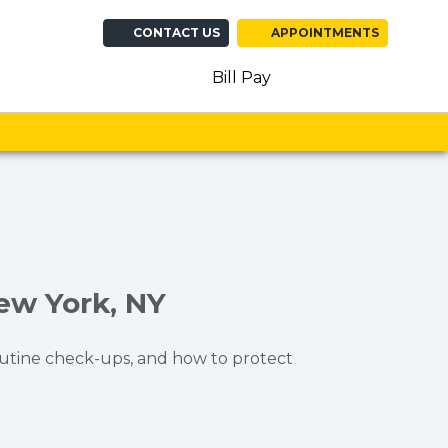
CONTACT US
APPOINTMENTS
(opens in new ta
(opens in n
(opens 
Bill Pay
New York, NY
 routine check-ups, and how to protect