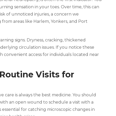
burning sensation in your toes. Over time, this can
sk of unnoticed injuries, a concern we
g from areas like Harlem, Yonkers, and Port
warning signs. Dryness, cracking, thickened
derlying circulation issues. If you notice these
ith convenient access for individuals located near
outine Visits for
ive care is always the best medicine. You should
g with an open wound to schedule a visit with a
is essential for catching microscopic changes in