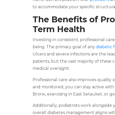
to accommodate your specific structural
The Benefits of Pro
Term Health
Investing in consistent, professional car
being. The primary goal of any
diabetic 
Ulcers and severe infections are the lea
patients, but the vast majority of these
medical oversight.
Professional care also improves quality 
and monitored, you can stay active with
Bronx, exercising in East Setauket, or g
Additionally, podiatrists work alongsid
overall diabetes management aligns with