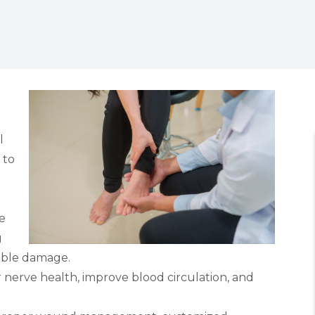
l
 to
e
g
ible damage.
nerve health, improve blood circulation, and