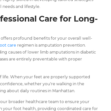
 needs and lifestyle.
fessional Care for Long-
e offers profound benefits for your overall well-
foot care
regimen is amputation prevention.
ding causes of lower limb amputations in diabetic
 cases are entirely preventable with proper
of life. When your feet are properly supported
 confidence, whether you're walking in the
oing about daily routines in Manhattan.
e your broader healthcare team to ensure your
 your foot health, providing coordinated care for