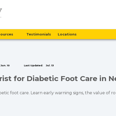
sources
Testimonials
Locations
Jun. 10
Last Updated:
Jul. 13
ist for Diabetic Foot Care in 
abetic foot care. Learn early warning signs, the value of