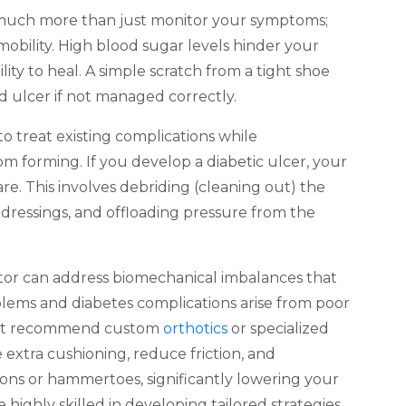
s much more than just monitor your symptoms;
mobility. High blood sugar levels hinder your
ty to heal. A simple scratch from a tight shoe
ed ulcer if not managed correctly.
to treat existing complications while
 forming. If you develop a diabetic ulcer, your
re. This involves debriding (cleaning out) the
dressings, and offloading pressure from the
 can address biomechanical imbalances that
oblems and diabetes complications arise from poor
might recommend custom
orthotics
or specialized
 extra cushioning, reduce friction, and
ons or hammertoes, significantly lowering your
e highly skilled in developing tailored strategies