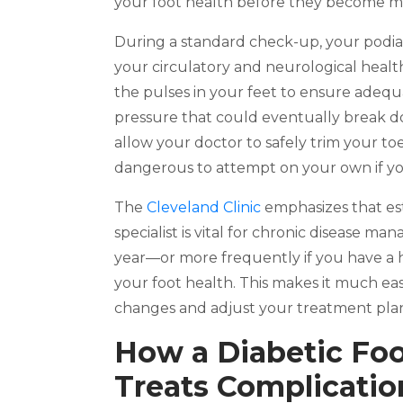
your foot health before they become maj
During a standard check-up, your podiat
your circulatory and neurological health
the pulses in your feet to ensure adequa
pressure that could eventually break d
allow your doctor to safely trim your t
dangerous to attempt on your own if yo
The
Cleveland Clinic
emphasizes that est
specialist is vital for chronic disease ma
year—or more frequently if you have a h
your foot health. This makes it much eas
changes and adjust your treatment plan
How a Diabetic Foo
Treats Complicatio