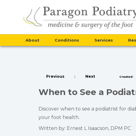
About
Conditions
Services
Re
Previous
|
Next
Created:
When to See a Podiatr
Discover when to see a podiatrist for di
your foot health.
Written by: Ernest L Isaacson, DPM PC