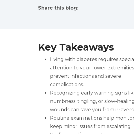
Share this blog:
facebook (opens in new tab)
X (opens in new tab)
linkedin (opens in new tab)
Key Takeaways
Living with diabetes requires specia
attention to your lower extremities
prevent infections and severe
complications.
Recognizing early warning signs lik
numbness, tingling, or slow-healin
wounds can save you from irrevers
Routine examinations help monitor 
keep minor issues from escalating.