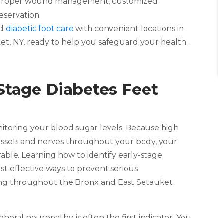
s proper wound management, customized
eservation.
ed
diabetic foot care
with convenient locations in
t, NY, ready to help you safeguard your health.
Stage Diabetes Feet
toring your blood sugar levels. Because high
essels and nerves throughout your body, your
rable. Learning how to identify early-stage
st effective ways to prevent serious
living throughout the Bronx and East Setauket
ral neuropathy, is often the first indicator. You