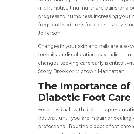
might notice tingling, sharp pains, or a 
progress to numbness, increasing your ri
frequently address for patients travelin
Jefferson.
Changes in your skin and nails are also 
toenails, or discoloration may indicate un
changes, seeking care early is critical, w
Stony Brook or Midtown Manhattan.
The Importance of R
Diabetic Foot Care
For individuals with diabetes, preventat
not wait until you are in pain or dealin
professional. Routine diabetic foot care 