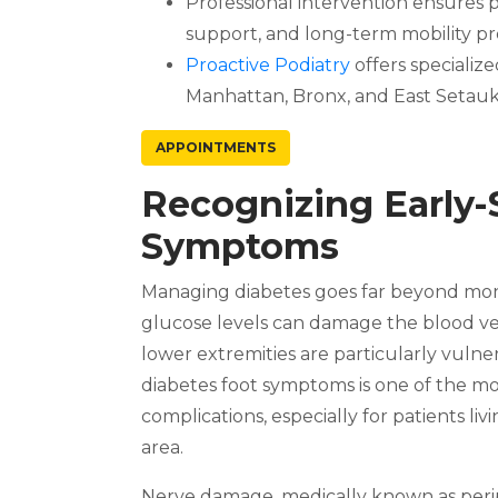
Professional intervention ensure
support, and long-term mobility pr
Proactive Podiatry
offers specializ
Manhattan, Bronx, and East Setauke
APPOINTMENTS
Recognizing Early-
Symptoms
Managing diabetes goes far beyond moni
glucose levels can damage the blood v
lower extremities are particularly vulne
diabetes foot symptoms is one of the mo
complications, especially for patients 
area.
Nerve damage, medically known as periphe