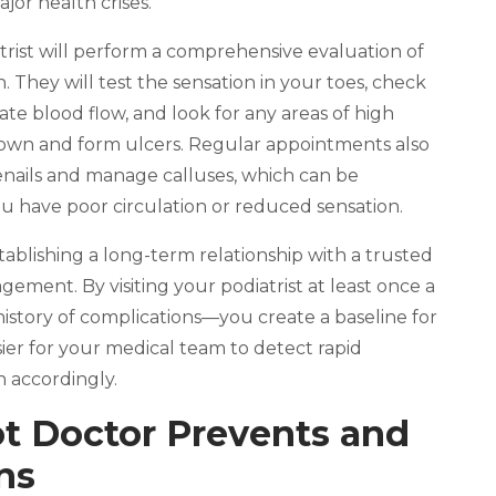
or health crises.
rist will perform a comprehensive evaluation of
. They will test the sensation in your toes, check
te blood flow, and look for any areas of high
own and form ulcers. Regular appointments also
oenails and manage calluses, which can be
u have poor circulation or reduced sensation.
ablishing a long-term relationship with a trusted
nagement. By visiting your podiatrist at least once a
istory of complications—you create a baseline for
ier for your medical team to detect rapid
 accordingly.
t Doctor Prevents and
ns